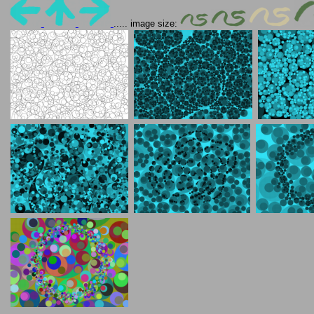
..... image size: