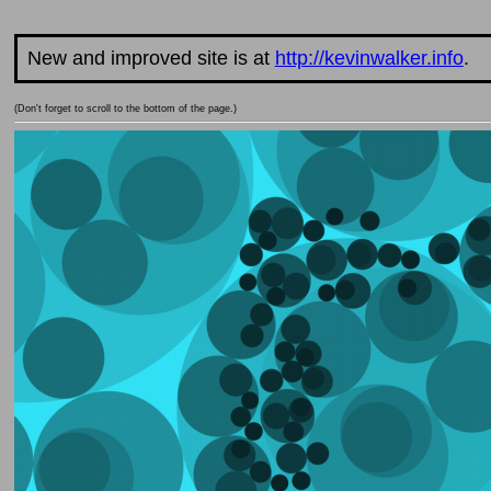
New and improved site is at
http://kevinwalker.info
.
(Don't forget to scroll to the bottom of the page.)