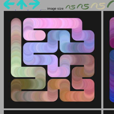
..... image size: