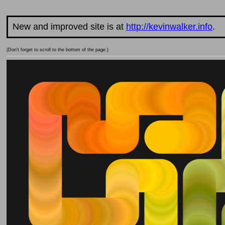
New and improved site is at
http://kevinwalker.info
.
(Don't forget to scroll to the bottom of the page.)