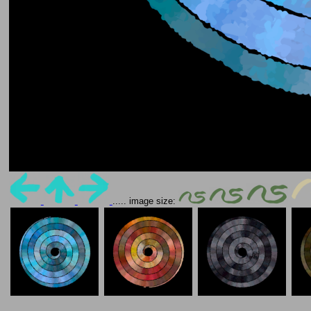
..... image size: