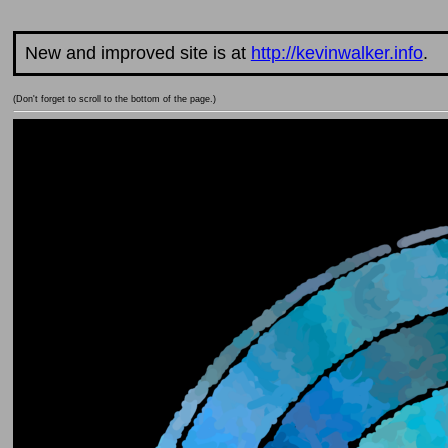
New and improved site is at
http://kevinwalker.info
.
(Don't forget to scroll to the bottom of the page.)