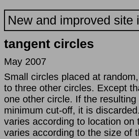
New and improved site 
tangent circles
May 2007
Small circles placed at random,
to three other circles. Except t
one other circle. If the resultin
minimum cut-off, it is discarde
varies according to location on 
varies according to the size of t