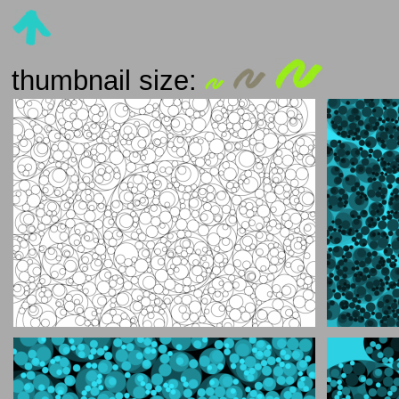
thumbnail size: