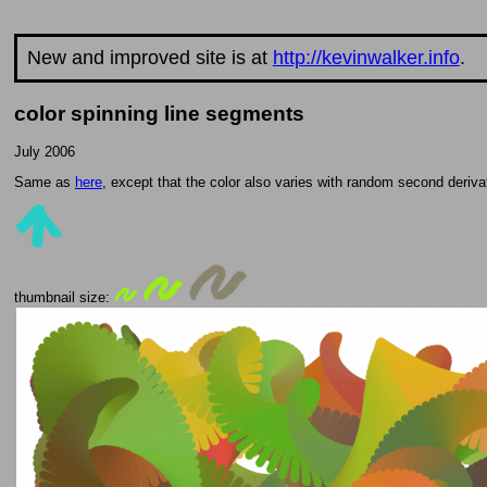
New and improved site is at
http://kevinwalker.info
.
color spinning line segments
July 2006
Same as
here
, except that the color also varies with random second derivat
thumbnail size: